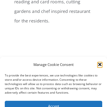
reading and card rooms, cutting
gardens and chef inspired restaurant
for the residents.
Manage Cookie Consent
To provide the best experiences, we use technologies like cookies to
store and/or access device information. Consenting to these
technologies will allow us to process data such as browsing behavior or
unique IDs on this site. Not consenting or withdrawing consent, may
adversely affect certain features and functions.
Accept