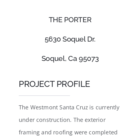
THE PORTER
5630 Soquel Dr.
Soquel, Ca 95073
PROJECT PROFILE
The Westmont Santa Cruz is currently
under construction. The exterior
framing and roofing were completed