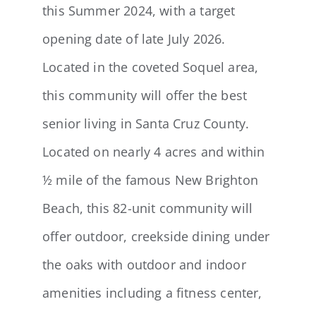
this Summer 2024, with a target
opening date of late July 2026.
Located in the coveted Soquel area,
this community will offer the best
senior living in Santa Cruz County.
Located on nearly 4 acres and within
½ mile of the famous New Brighton
Beach, this 82-unit community will
offer outdoor, creekside dining under
the oaks with outdoor and indoor
amenities including a fitness center,