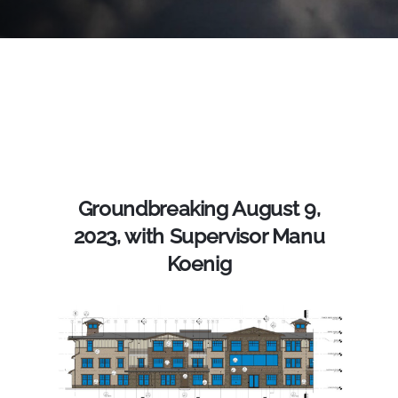
Groundbreaking August 9,
2023, with Supervisor Manu
Koenig