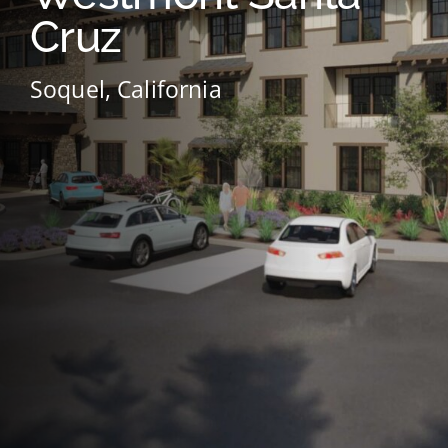
Cruz
Soquel, California